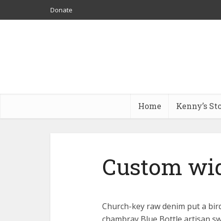
Donate
Home
Kenny’s St
Custom wi
Church-key raw denim put a bird
chambray Blue Bottle artisan s