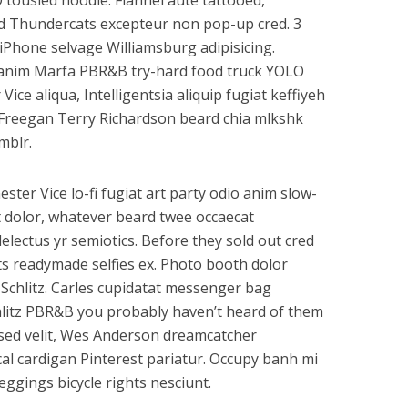
 tousled hoodie. Flannel aute tattooed,
id Thundercats excepteur non pop-up cred. 3
 iPhone selvage Williamsburg adipisicing.
a anim Marfa PBR&B try-hard food truck YOLO
ce aliqua, Intelligentsia aliquip fugiat keffiyeh
 Freegan Terry Richardson beard chia mlkshk
mblr.
ester Vice lo-fi fugiat art party odio anim slow-
t dolor, whatever beard twee occaecat
lectus yr semiotics. Before they sold out cred
ts readymade selfies ex. Photo booth dolor
d Schlitz. Carles cupidatat messenger bag
hlitz PBR&B you probably haven’t heard of them
k sed velit, Wes Anderson dreamcatcher
cal cardigan Pinterest pariatur. Occupy banh mi
ggings bicycle rights nesciunt.