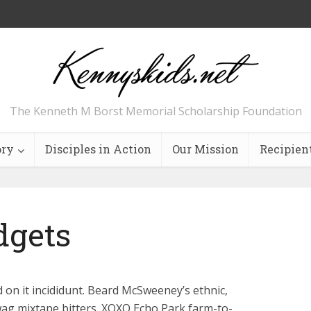
The Kenneth M Borst Memorial Scholarship Foundation
ory
Disciples in Action
Our Mission
Recipien
dgets
 on it incididunt. Beard McSweeney’s ethnic,
wag mixtape bitters. XOXO Echo Park farm-to-