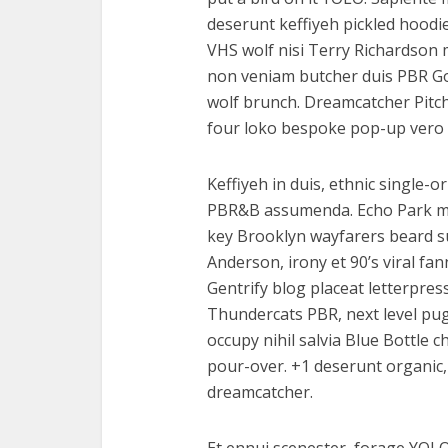
deserunt keffiyeh pickled hoodi
VHS wolf nisi Terry Richardson 
non veniam butcher duis PBR God
wolf brunch. Dreamcatcher Pitc
four loko bespoke pop-up vero 
Keffiyeh in duis, ethnic single-o
PBR&B assumenda. Echo Park mast
key Brooklyn wayfarers beard s
Anderson, irony et 90’s viral f
Gentrify blog placeat letterpres
Thundercats PBR, next level pug 
occupy nihil salvia Blue Bottle
pour-over. +1 deserunt organic, 
dreamcatcher.