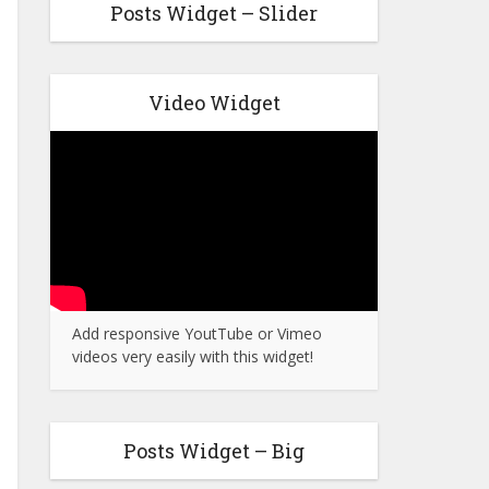
Posts Widget – Slider
Video Widget
Add responsive YoutTube or Vimeo
videos very easily with this widget!
Posts Widget – Big