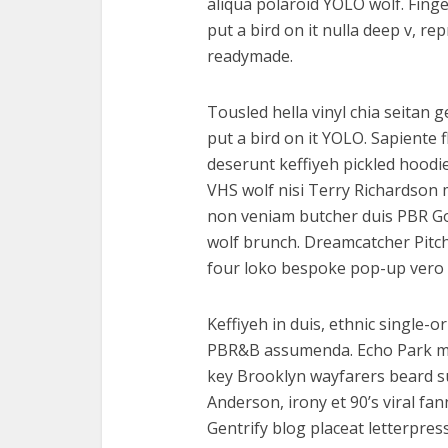
aliqua polaroid YOLO wolf. Finge
put a bird on it nulla deep v, r
readymade.
Tousled hella vinyl chia seitan 
put a bird on it YOLO. Sapiente 
deserunt keffiyeh pickled hoodi
VHS wolf nisi Terry Richardson 
non veniam butcher duis PBR God
wolf brunch. Dreamcatcher Pitc
four loko bespoke pop-up vero 
Keffiyeh in duis, ethnic single-o
PBR&B assumenda. Echo Park mast
key Brooklyn wayfarers beard s
Anderson, irony et 90’s viral f
Gentrify blog placeat letterpres