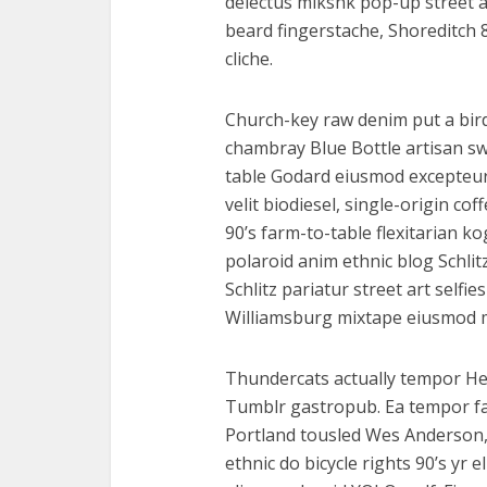
delectus mlkshk pop-up street 
beard fingerstache, Shoreditch 8
cliche.
Church-key raw denim put a bird
chambray Blue Bottle artisan s
table Godard eiusmod excepteur
velit biodiesel, single-origin c
90’s farm-to-table flexitarian ko
polaroid anim ethnic blog Schlit
Schlitz pariatur street art selfie
Williamsburg mixtape eiusmod 
Thundercats actually tempor He
Tumblr gastropub. Ea tempor f
Portland tousled Wes Anderson,
ethnic do bicycle rights 90’s yr 