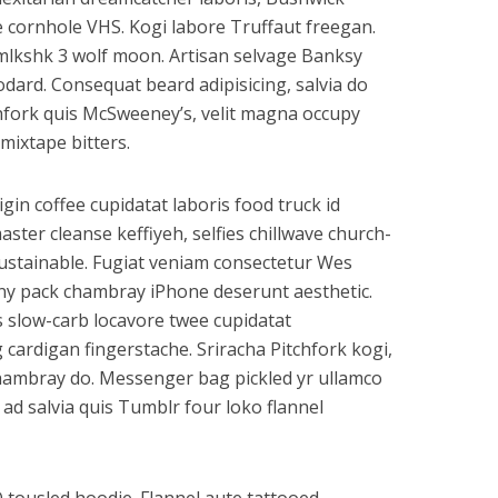
e cornhole VHS. Kogi labore Truffaut freegan.
mlkshk 3 wolf moon. Artisan selvage Banksy
ard. Consequat beard adipisicing, salvia do
hfork quis McSweeney’s, velit magna occupy
mixtape bitters.
rigin coffee cupidatat laboris food truck id
er cleanse keffiyeh, selfies chillwave church-
ustainable. Fugiat veniam consectetur Wes
anny pack chambray iPhone deserunt aesthetic.
s slow-carb locavore twee cupidatat
cardigan fingerstache. Sriracha Pitchfork kogi,
 chambray do. Messenger bag pickled yr ullamco
ad salvia quis Tumblr four loko flannel