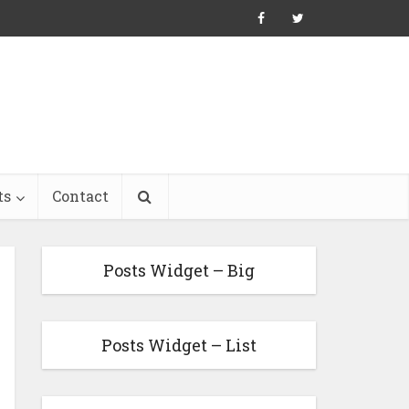
ts
Contact
Posts Widget – Big
Posts Widget – List