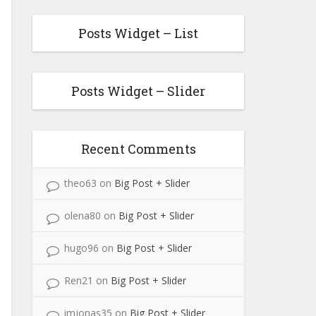
Posts Widget – List
Posts Widget – Slider
Recent Comments
theo63
on
Big Post + Slider
olena80
on
Big Post + Slider
hugo96
on
Big Post + Slider
Ren21
on
Big Post + Slider
imjonas35
on
Big Post + Slider