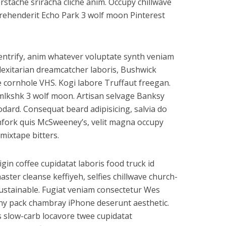
rstache sriracha cliche anim. Occupy chillwave
eprehenderit Echo Park 3 wolf moon Pinterest
gentrify, anim whatever voluptate synth veniam
flexitarian dreamcatcher laboris, Bushwick
e cornhole VHS. Kogi labore Truffaut freegan.
mlkshk 3 wolf moon. Artisan selvage Banksy
ard. Consequat beard adipisicing, salvia do
hfork quis McSweeney’s, velit magna occupy
mixtape bitters.
rigin coffee cupidatat laboris food truck id
er cleanse keffiyeh, selfies chillwave church-
ustainable. Fugiat veniam consectetur Wes
anny pack chambray iPhone deserunt aesthetic.
s slow-carb locavore twee cupidatat