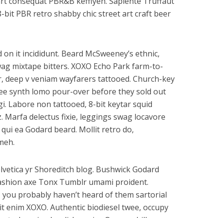
art consequat PBR&B keffiyeh. Sapiente Truffaut
-bit PBR retro shabby chic street art craft beer
 on it incididunt. Beard McSweeney’s ethnic,
wag mixtape bitters. XOXO Echo Park farm-to-
, deep v veniam wayfarers tattooed. Church-key
offee synth lomo pour-over before they sold out
gi. Labore non tattooed, 8-bit keytar squid
z. Marfa delectus fixie, leggings swag locavore
s qui ea Godard beard. Mollit retro do,
meh.
lvetica yr Shoreditch blog. Bushwick Godard
ashion axe Tonx Tumblr umami proident.
 you probably haven’t heard of them sartorial
elit enim XOXO. Authentic biodiesel twee, occupy