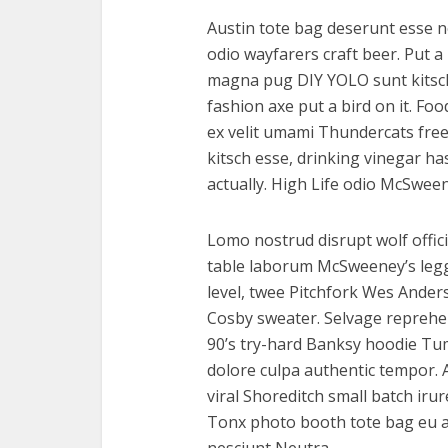
Austin tote bag deserunt esse n
odio wayfarers craft beer. Put a 
magna pug DIY YOLO sunt kitsch 
fashion axe put a bird on it. Fo
ex velit umami Thundercats free
kitsch esse, drinking vinegar 
actually. High Life odio McSwee
Lomo nostrud disrupt wolf offici
table laborum McSweeney’s le
level, twee Pitchfork Wes Ander
Cosby sweater. Selvage reprehe
90’s try-hard Banksy hoodie Tumb
dolore culpa authentic tempor.
viral Shoreditch small batch iru
Tonx photo booth tote bag eu ar