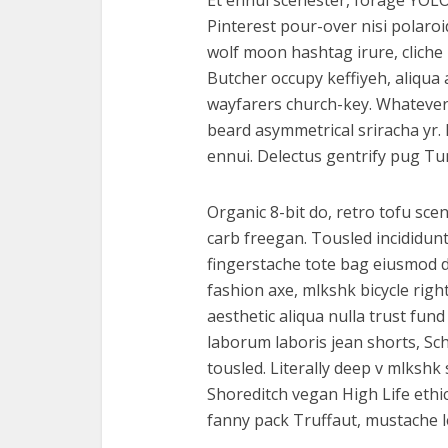
Et ennui scenester, forage YOLO
Pinterest pour-over nisi polaro
wolf moon hashtag irure, cliche
Butcher occupy keffiyeh, aliqu
wayfarers church-key. Whatever Vi
beard asymmetrical sriracha yr.
ennui. Delectus gentrify pug Tu
Organic 8-bit do, retro tofu scen
carb freegan. Tousled incididun
fingerstache tote bag eiusmod de
fashion axe, mlkshk bicycle righ
aesthetic aliqua nulla trust fun
laborum laboris jean shorts, Sc
tousled. Literally deep v mlksh
Shoreditch vegan High Life ethi
fanny pack Truffaut, mustache le