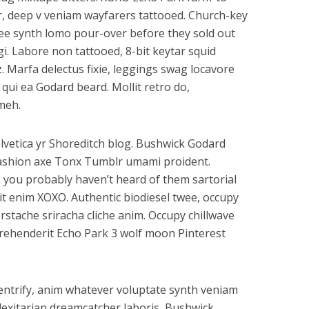
, deep v veniam wayfarers tattooed. Church-key
offee synth lomo pour-over before they sold out
gi. Labore non tattooed, 8-bit keytar squid
z. Marfa delectus fixie, leggings swag locavore
s qui ea Godard beard. Mollit retro do,
meh.
lvetica yr Shoreditch blog. Bushwick Godard
ashion axe Tonx Tumblr umami proident.
 you probably haven’t heard of them sartorial
elit enim XOXO. Authentic biodiesel twee, occupy
rstache sriracha cliche anim. Occupy chillwave
eprehenderit Echo Park 3 wolf moon Pinterest
gentrify, anim whatever voluptate synth veniam
flexitarian dreamcatcher laboris, Bushwick