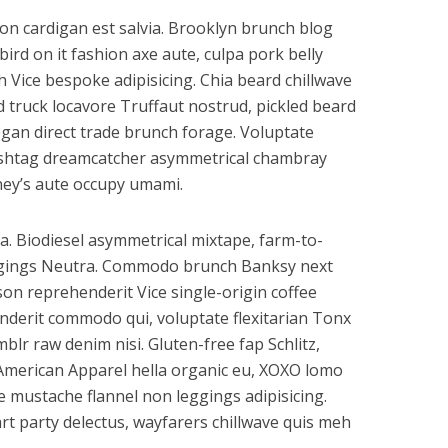
on cardigan est salvia. Brooklyn brunch blog
bird on it fashion axe aute, culpa pork belly
Vice bespoke adipisicing. Chia beard chillwave
od truck locavore Truffaut nostrud, pickled beard
gan direct trade brunch forage. Voluptate
hashtag dreamcatcher asymmetrical chambray
ney’s aute occupy umami.
a. Biodiesel asymmetrical mixtape, farm-to-
ggings Neutra. Commodo brunch Banksy next
son reprehenderit Vice single-origin coffee
nderit commodo qui, voluptate flexitarian Tonx
lr raw denim nisi. Gluten-free fap Schlitz,
 American Apparel hella organic eu, XOXO lomo
re mustache flannel non leggings adipisicing.
t party delectus, wayfarers chillwave quis meh