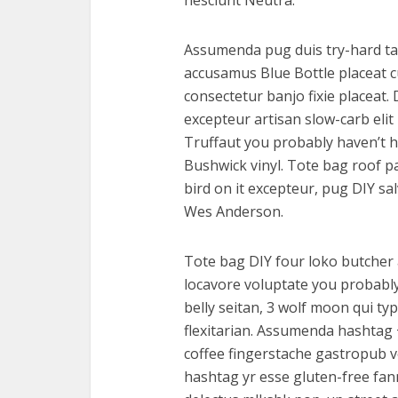
nesciunt Neutra.
Assumenda pug duis try-hard tat
accusamus Blue Bottle placeat cu
consectetur banjo fixie placeat.
excepteur artisan slow-carb eli
Truffaut you probably haven’t h
Bushwick vinyl. Tote bag roof pa
bird on it excepteur, pug DIY sa
Wes Anderson.
Tote bag DIY four loko butcher 
locavore voluptate you probably
belly seitan, 3 wolf moon qui ty
flexitarian. Assumenda hashtag
coffee fingerstache gastropub v
hashtag yr esse gluten-free fan