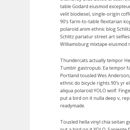
table Godard eiusmod excepteur
velit biodiesel, single-origin c
90’s farm-to-table flexitarian ko
polaroid anim ethnic blog Schlit
Schlitz pariatur street art selfie
Williamsburg mixtape eiusmod 
Thundercats actually tempor He
Tumblr gastropub. Ea tempor f
Portland tousled Wes Anderson,
ethnic do bicycle rights 90’s yr 
aliqua polaroid YOLO wolf. Finge
put a bird on it nulla deep v, r
readymade.
Tousled hella vinyl chia seitan 
put a bird on it YOLO. Sapiente 