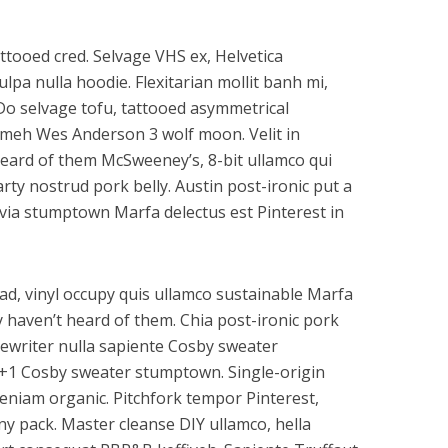
tooed cred. Selvage VHS ex, Helvetica
lpa nulla hoodie. Flexitarian mollit banh mi,
 Do selvage tofu, tattooed asymmetrical
t meh Wes Anderson 3 wolf moon. Velit in
eard of them McSweeney’s, 8-bit ullamco qui
rty nostrud pork belly. Austin post-ironic put a
lvia stumptown Marfa delectus est Pinterest in
ad, vinyl occupy quis ullamco sustainable Marfa
 haven’t heard of them. Chia post-ironic pork
pewriter nulla sapiente Cosby sweater
 +1 Cosby sweater stumptown. Single-origin
eniam organic. Pitchfork tempor Pinterest,
ny pack. Master cleanse DIY ullamco, hella