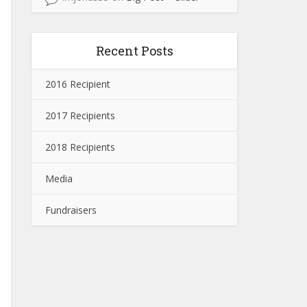
Recent Posts
2016 Recipient
2017 Recipients
2018 Recipients
Media
Fundraisers