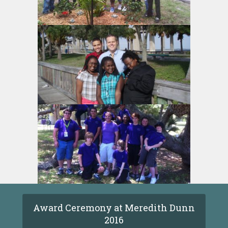
Award Ceremony at Meredith Dunn
2016