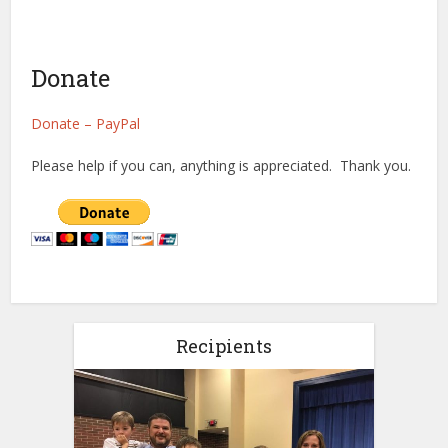
Donate
Donate – PayPal
Please help if you can, anything is appreciated. Thank you.
Recipients