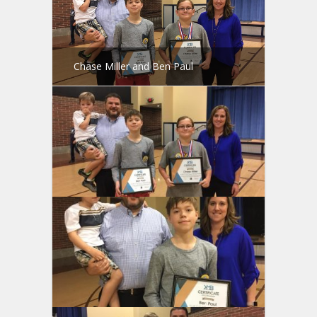
Chase Miller and Ben Paul