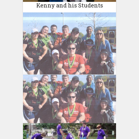
Kenny and his Students